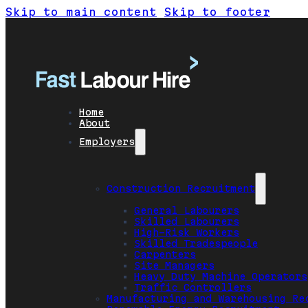
Skip to main content
Skip to footer
Home
About
Employers
Construction Recruitment
General Labourers
Skilled Labourers
High-Risk Workers
Skilled Tradespeople
Carpenters
Site Managers
Heavy Duty Machine Operators
Traffic Controllers
Manufacturing and Warehousing Re