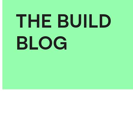
THE BUILD
BLOG