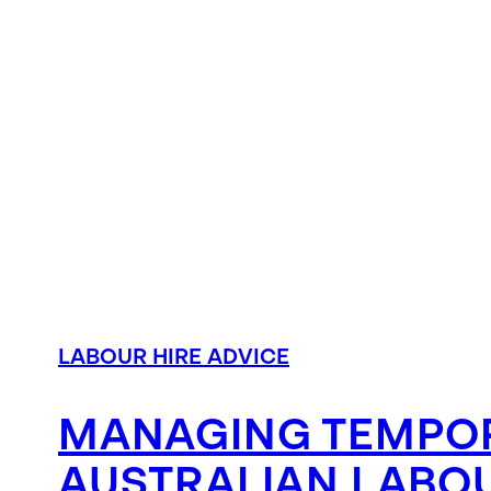
LABOUR HIRE ADVICE
MANAGING TEMPOR
AUSTRALIAN LABOU