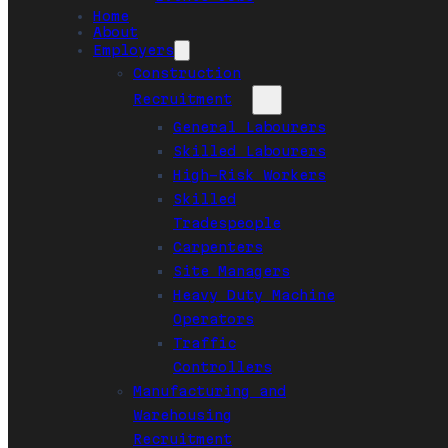
Home
About
Employers
Construction
Recruitment
General Labourers
Skilled Labourers
High-Risk Workers
Skilled
Tradespeople
Carpenters
Site Managers
Heavy Duty Machine
Operators
Traffic
Controllers
Manufacturing and
Warehousing
Recruitment