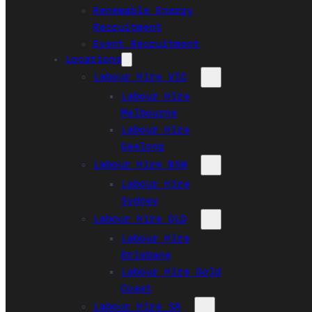
Renewable Energy
Recruitment
Event Recruitment
Locations
Labour Hire VIC
Labour Hire
Melbourne
Labour Hire
Geelong
Labour Hire NSW
Labour Hire
Sydney
Labour Hire QLD
Labour Hire
Brisbane
Labour Hire Gold
Coast
Labour Hire SA