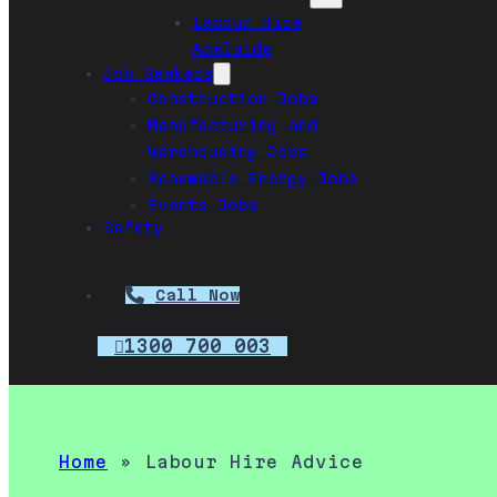
Labour Hire
Adelaide
Job Seekers
Construction Jobs
Manufacturing and
Warehousing Jobs
Renewable Energy Jobs
Events Jobs
Safety
Call Now
1300 700 003
Home
»
Labour Hire Advice