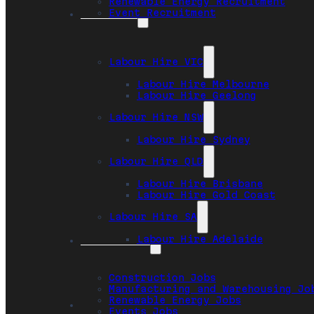
Renewable Energy Recruitment
Event Recruitment
Locations
Labour Hire VIC
Labour Hire Melbourne
Labour Hire Geelong
Labour Hire NSW
Labour Hire Sydney
Labour Hire QLD
Labour Hire Brisbane
Labour Hire Gold Coast
Labour Hire SA
Labour Hire Adelaide
Job Seekers
Construction Jobs
Manufacturing and Warehousing Jo
Renewable Energy Jobs
Safety
Events Jobs