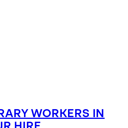
ARY WORKERS IN
R HIRE