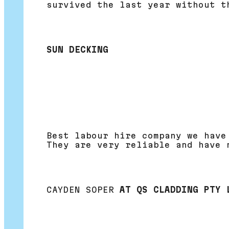
survived the last year without t
SUN DECKING
Best labour hire company we have
They are very reliable and have 
CAYDEN SOPER
AT QS CLADDING PTY 