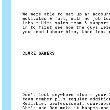
We were able to set up an accoun
motivated & fast, with no job to
Labour Hire sales team & support
in to first see how the guys wer
you need Labour hire, then look 
CLARE SAWERS
Don’t look anywhere else – your 
team member plus regular additio
Reliable, professional, courteou
Chris and Ben make it happen and