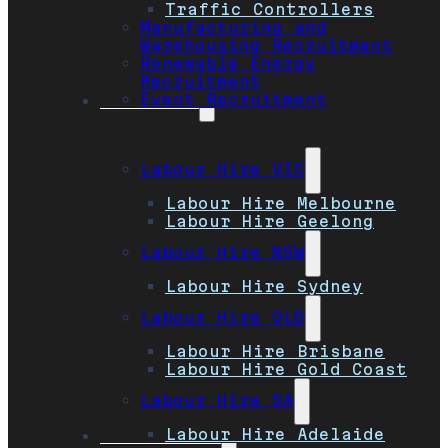
Traffic Controllers
Manufacturing and
Warehousing Recruitment
Renewable Energy
Recruitment
Event Recruitment
Locations
Labour Hire VIC
Labour Hire Melbourne
Labour Hire Geelong
Labour Hire NSW
Labour Hire Sydney
Labour Hire QLD
Labour Hire Brisbane
Labour Hire Gold Coast
Labour Hire SA
Labour Hire Adelaide
Job Seekers