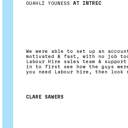
OUAHLI YOUNESS
AT INTREC
We were able to set up an accoun
motivated & fast, with no job to
Labour Hire sales team & support
in to first see how the guys wer
you need Labour hire, then look 
CLARE SAWERS