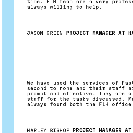
time. FLH team are a very profes
always willing to help.
JASON GREEN
PROJECT MANAGER AT H
We have used the services of Fas
second to none and their staff a
prompt and effective. They are a
staff for the tasks discussed. M
always found both the FLH office
HARLEY BISHOP
PROJECT MANAGER AT