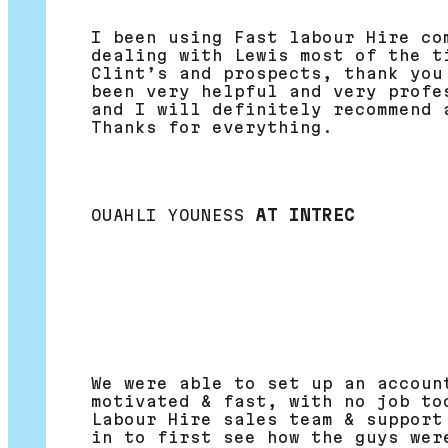
I been using Fast labour Hire co
dealing with Lewis most of the t
Clint’s and prospects, thank you
been very helpful and very profe
and I will definitely recommend 
Thanks for everything.
OUAHLI YOUNESS
AT INTREC
We were able to set up an accoun
motivated & fast, with no job to
Labour Hire sales team & support
in to first see how the guys wer