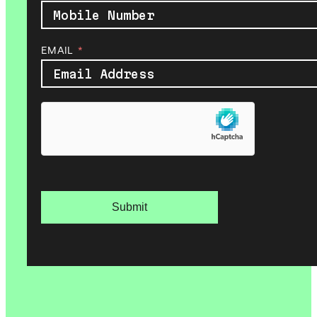
EMAIL
Submit