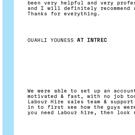
been very helpful and very profe
and I will definitely recommend 
Thanks for everything.
OUAHLI YOUNESS
AT INTREC
We were able to set up an accoun
motivated & fast, with no job to
Labour Hire sales team & support
in to first see how the guys wer
you need Labour hire, then look 