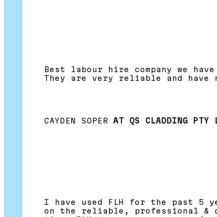
Best labour hire company we have
They are very reliable and have 
CAYDEN SOPER
AT QS CLADDING PTY 
I have used FLH for the past 5 y
on the reliable, professional & 