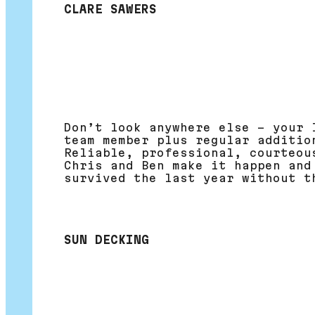
CLARE SAWERS
Don’t look anywhere else – your 
team member plus regular additio
Reliable, professional, courteou
Chris and Ben make it happen and
survived the last year without t
SUN DECKING