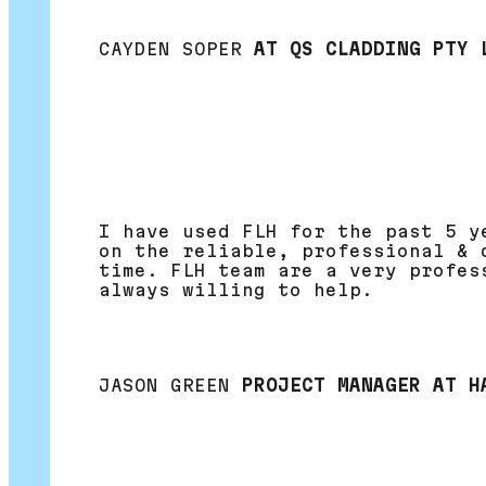
CAYDEN SOPER
AT QS CLADDING PTY 
I have used FLH for the past 5 y
on the reliable, professional & 
time. FLH team are a very profes
always willing to help.
JASON GREEN
PROJECT MANAGER AT H