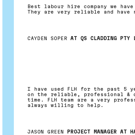
Best labour hire company we have
They are very reliable and have 
CAYDEN SOPER
AT QS CLADDING PTY 
I have used FLH for the past 5 y
on the reliable, professional & 
time. FLH team are a very profes
always willing to help.
JASON GREEN
PROJECT MANAGER AT H