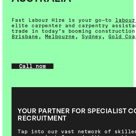
Fast Labour Hire is your go-to
labour
elite carpenter and carpentry assista
trade in today’s booming construction
Brisbane
,
Melbourne
,
Sydney
,
Gold Coa
Call now
YOUR PARTNER FOR SPECIALIST 
RECRUITMENT
Tap into our vast network of skille