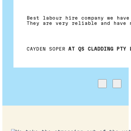
Best labour hire company we have
They are very reliable and have 
CAYDEN SOPER
AT QS CLADDING PTY 