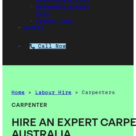
Renewable Energy
Jobs
Events Jobs
Safety
Call Now
Home
»
Labour Hire
»
Carpenters
CARPENTER
HIRE AN EXPERT CARPE
AUSTRALIA