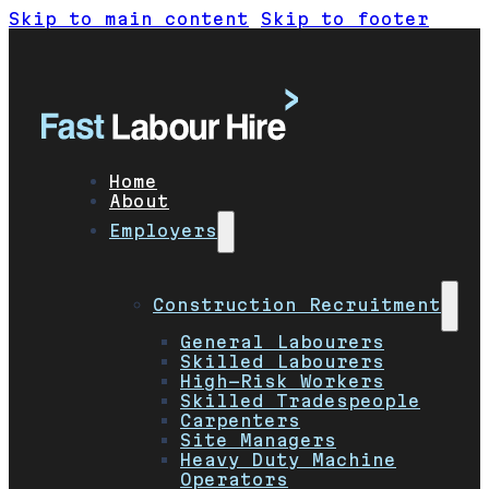
Skip to main content
Skip to footer
Home
About
Employers
Construction Recruitment
General Labourers
Skilled Labourers
High-Risk Workers
Skilled Tradespeople
Carpenters
Site Managers
Heavy Duty Machine
Operators