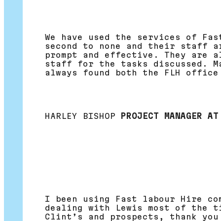
We have used the services of Fas
second to none and their staff a
prompt and effective. They are a
staff for the tasks discussed. M
always found both the FLH office
HARLEY BISHOP
PROJECT MANAGER AT
I been using Fast labour Hire co
dealing with Lewis most of the t
Clint’s and prospects, thank you