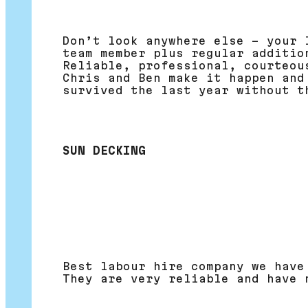
Don’t look anywhere else – your 
team member plus regular additio
Reliable, professional, courteou
Chris and Ben make it happen and
survived the last year without t
SUN DECKING
Best labour hire company we have
They are very reliable and have 