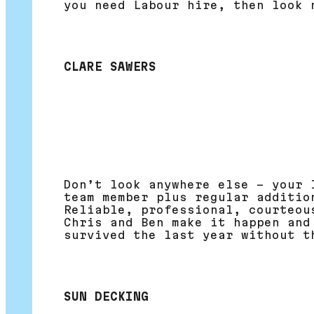
you need Labour hire, then look 
CLARE SAWERS
Don’t look anywhere else – your 
team member plus regular additio
Reliable, professional, courteou
Chris and Ben make it happen and
survived the last year without t
SUN DECKING