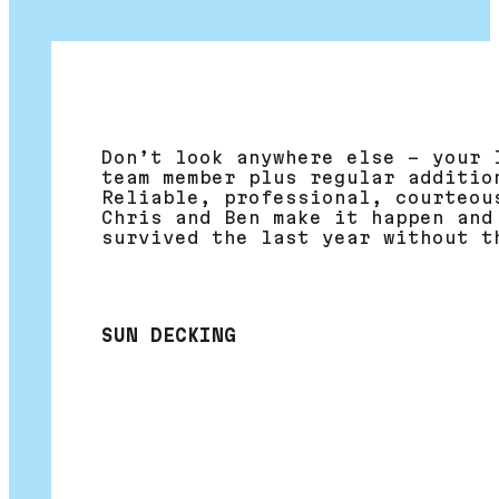
Don’t look anywhere else – your 
team member plus regular additio
Reliable, professional, courteou
Chris and Ben make it happen and
survived the last year without t
SUN DECKING