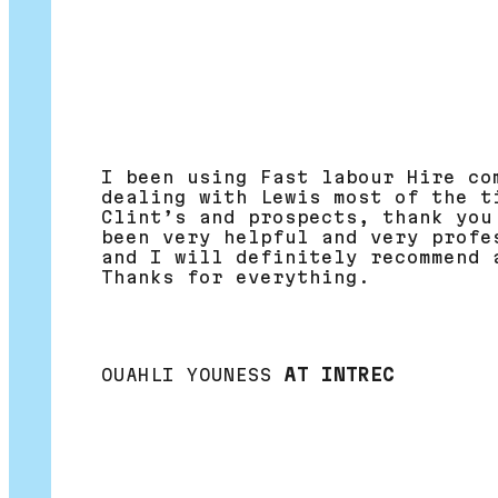
I been using Fast labour Hire co
dealing with Lewis most of the t
Clint’s and prospects, thank you
been very helpful and very profe
and I will definitely recommend 
Thanks for everything.
OUAHLI YOUNESS
AT INTREC