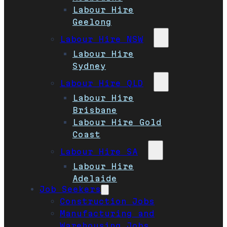
Labour Hire
Geelong
Labour Hire NSW
Labour Hire
Sydney
Labour Hire QLD
Labour Hire
Brisbane
Labour Hire Gold
Coast
Labour Hire SA
Labour Hire
Adelaide
Job Seekers
Construction Jobs
Manufacturing and
Warehousing Jobs