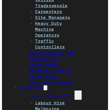
Tradespeople
Carpenters
Site Managers
Heavy Duty
Machine
Operators
Traffic
Controllers
Manufacturing and
Warehousing
Recruitment
Renewable Energy
Recruitment
Event Recruitment
Locations
Labour Hire VIC
Labour Hire
Melbourne