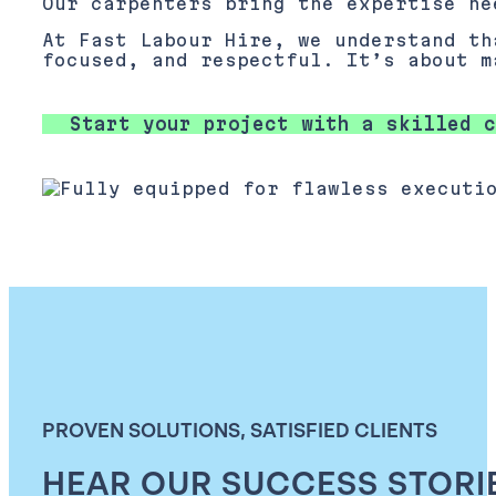
Our carpenters bring the expertise ne
At Fast Labour Hire, we understand th
focused, and respectful. It’s about m
Start your project with a skilled c
PROVEN SOLUTIONS, SATISFIED CLIENTS
HEAR OUR SUCCESS STORI