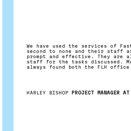
We have used the services of Fas
second to none and their staff a
prompt and effective. They are a
staff for the tasks discussed. M
always found both the FLH office
HARLEY BISHOP
PROJECT MANAGER AT