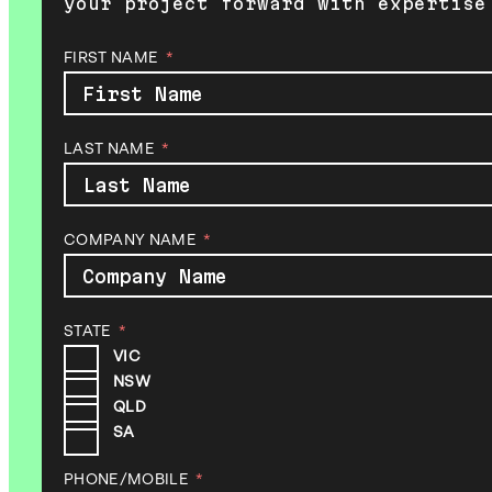
your project forward with expertise
FIRST NAME
LAST NAME
COMPANY NAME
STATE
VIC
NSW
QLD
SA
PHONE/MOBILE