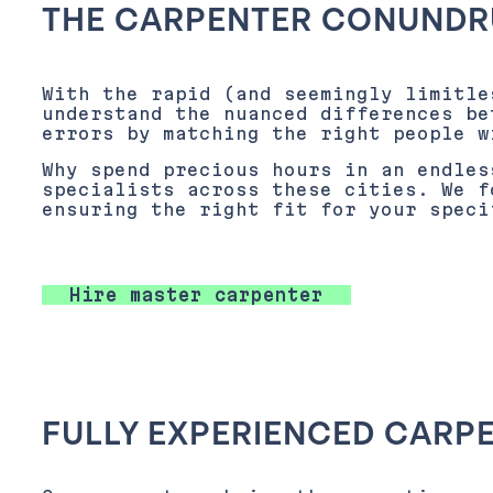
THE CARPENTER CONUNDR
With the rapid (and seemingly limitle
understand the nuanced differences be
errors by matching the right people w
Why spend precious hours in an endles
specialists across these cities. We f
ensuring the right fit for your speci
Hire master carpenter
FULLY EXPERIENCED CARP