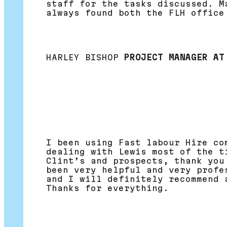
staff for the tasks discussed. M
always found both the FLH office
HARLEY BISHOP
PROJECT MANAGER AT
I been using Fast labour Hire co
dealing with Lewis most of the t
Clint’s and prospects, thank you
been very helpful and very profe
and I will definitely recommend 
Thanks for everything.