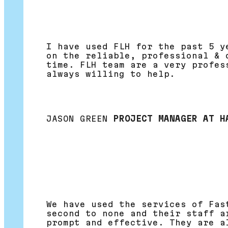
I have used FLH for the past 5 y
on the reliable, professional & 
time. FLH team are a very profes
always willing to help.
JASON GREEN
PROJECT MANAGER AT H
We have used the services of Fas
second to none and their staff a
prompt and effective. They are a