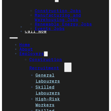
Construction Jobs
Manufacturing and
Warehousing Jobs
Renewable Energy Jobs
Safety
Events Jobs
Call Now
Home
About
Employers
Construction
Recruitment
General
Labourers
Skilled
Labourers
High-Risk
Workers
Skilled