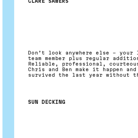
CLARE SAWERS
Don’t look anywhere else – your 
team member plus regular additio
Reliable, professional, courteou
Chris and Ben make it happen and
survived the last year without t
SUN DECKING