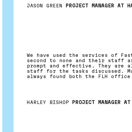
JASON GREEN
PROJECT MANAGER AT H
We have used the services of Fas
second to none and their staff a
prompt and effective. They are a
staff for the tasks discussed. M
always found both the FLH office
HARLEY BISHOP
PROJECT MANAGER AT