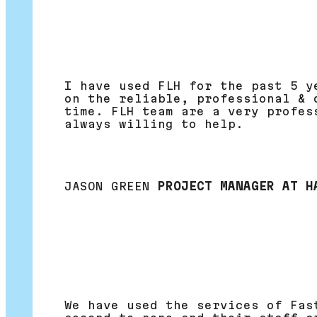
I have used FLH for the past 5 y
on the reliable, professional & 
time. FLH team are a very profes
always willing to help.
JASON GREEN
PROJECT MANAGER AT H
We have used the services of Fas