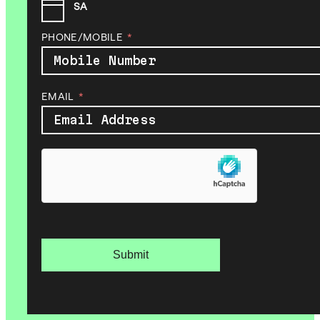
SA
PHONE/MOBILE
EMAIL
Submit