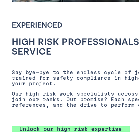
EXPERIENCED
HIGH RISK PROFESSIONALS
SERVICE
Say bye-bye to the endless cycle of j
trained for safety compliance in high
your project.
Our high-risk work specialists across
join our ranks. Our promise? Each spe
references, and the drive to perform 
Unlock our high risk expertise