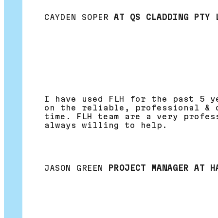
CAYDEN SOPER
AT QS CLADDING PTY 
I have used FLH for the past 5 y
on the reliable, professional & 
time. FLH team are a very profes
always willing to help.
JASON GREEN
PROJECT MANAGER AT H