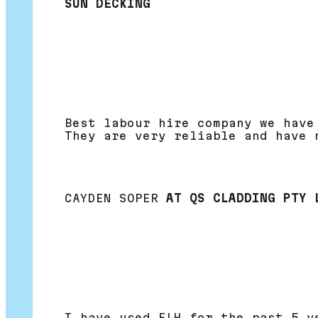
SUN DECKING
Best labour hire company we have
They are very reliable and have 
CAYDEN SOPER
AT QS CLADDING PTY 
I have used FLH for the past 5 y