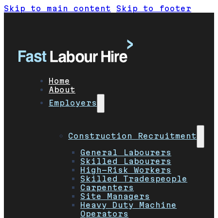
Skip to main content
Skip to footer
Home
About
Employers
Construction Recruitment
General Labourers
Skilled Labourers
High-Risk Workers
Skilled Tradespeople
Carpenters
Site Managers
Heavy Duty Machine
Operators