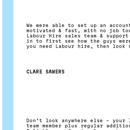
We were able to set up an accoun
motivated & fast, with no job to
Labour Hire sales team & support
in to first see how the guys wer
you need Labour hire, then look 
CLARE SAWERS
Don’t look anywhere else – your 
team member plus regular additio