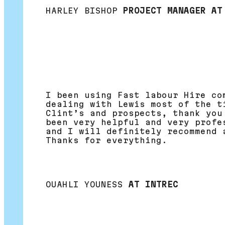
HARLEY BISHOP
PROJECT MANAGER AT
I been using Fast labour Hire co
dealing with Lewis most of the t
Clint’s and prospects, thank you
been very helpful and very profe
and I will definitely recommend 
Thanks for everything.
OUAHLI YOUNESS
AT INTREC