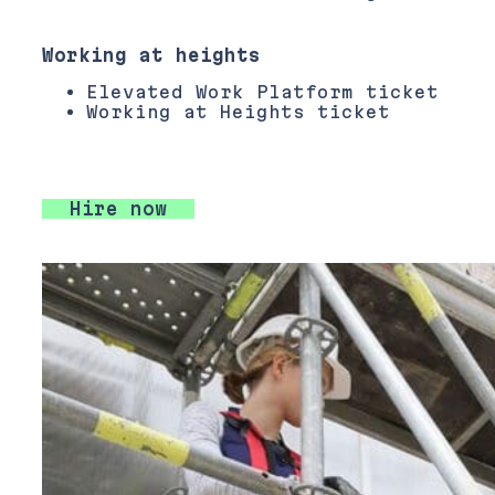
Working at heights
Elevated Work Platform ticket
Working at Heights ticket
Hire now