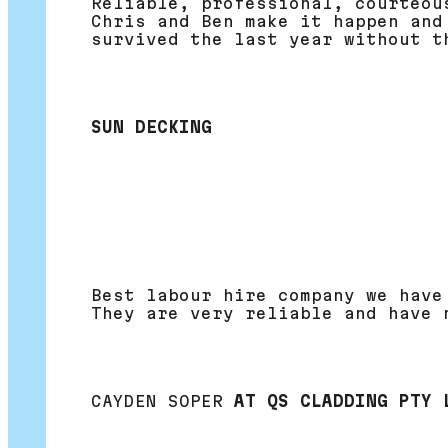
Reliable, professional, courteou
Chris and Ben make it happen and
survived the last year without t
SUN DECKING
Best labour hire company we have
They are very reliable and have 
CAYDEN SOPER
AT QS CLADDING PTY 