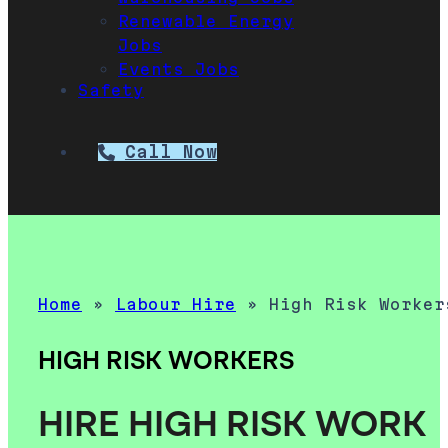
Renewable Energy
Jobs
Events Jobs
Safety
Call Now
Home
»
Labour Hire
»
High Risk Worker
HIGH RISK WORKERS
HIRE HIGH RISK WORK