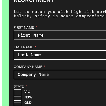
RECRUITMENT
Let us match you with high risk wor
talent, safety is never compromised
FIRST NAME
LAST NAME
COMPANY NAME
STATE
VIC
NSW
QLD