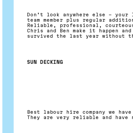
Don’t look anywhere else – your 
team member plus regular additio
Reliable, professional, courteou
Chris and Ben make it happen and
survived the last year without t
SUN DECKING
Best labour hire company we have
They are very reliable and have 