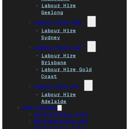
Labour Hire
Geelong
Labour Hire NSW
Labour Hire
Sydney
Labour Hire QLD
Labour Hire
Brisbane
Labour Hire Gold
Coast
Labour Hire SA
Labour Hire
Adelaide
Job Seekers
Construction Jobs
Manufacturing and
Warehousing Jobs