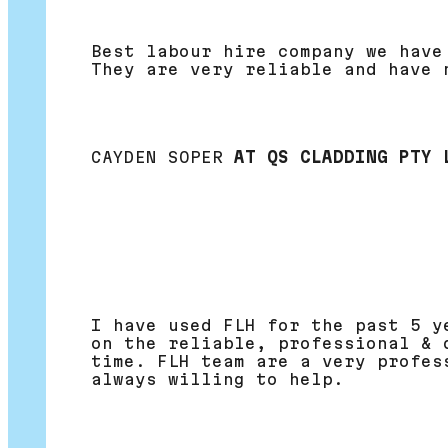
Best labour hire company we have
They are very reliable and have 
CAYDEN SOPER
AT QS CLADDING PTY 
I have used FLH for the past 5 y
on the reliable, professional & 
time. FLH team are a very profes
always willing to help.