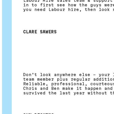
Labour Hire sales team & support
in to first see how the guys wer
you need Labour hire, then look 
CLARE SAWERS
Don’t look anywhere else – your 
team member plus regular additio
Reliable, professional, courteou
Chris and Ben make it happen and
survived the last year without t