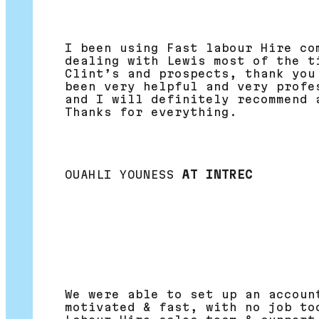
I been using Fast labour Hire co
dealing with Lewis most of the t
Clint’s and prospects, thank you
been very helpful and very profe
and I will definitely recommend 
Thanks for everything.
OUAHLI YOUNESS
AT INTREC
We were able to set up an accoun
motivated & fast, with no job to