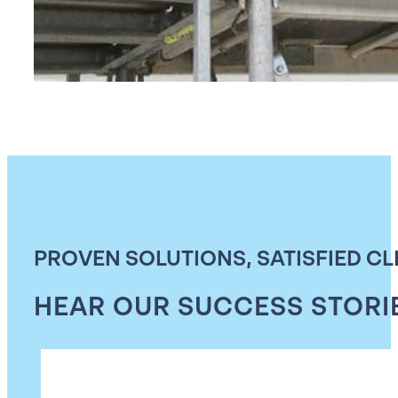
PROVEN SOLUTIONS, SATISFIED CL
HEAR OUR SUCCESS STORI