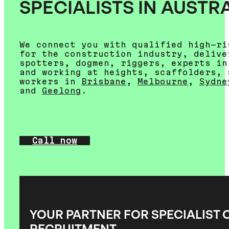
SPECIALISTS IN AUSTR
We connect you with qualified high-ri
for the construction industry, delive
spotters, dogmen, riggers, experts in
and working at heights, scaffolders, 
workers in
Brisbane
,
Melbourne
,
Sydne
and
Geelong
.
Call now
YOUR PARTNER FOR SPECIALIST