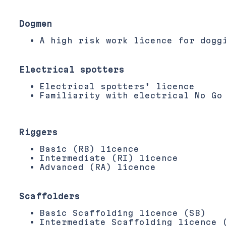
Dogmen
A high risk work licence for dogg
Electrical spotters
Electrical spotters’ licence
Familiarity with electrical No Go
Riggers
Basic (RB) licence
Intermediate (RI) licence
Advanced (RA) licence
Scaffolders
Basic Scaffolding licence (SB)
Intermediate Scaffolding licence 