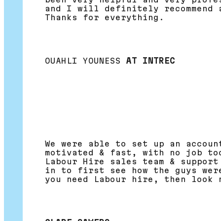
and I will definitely recommend 
Thanks for everything.
OUAHLI YOUNESS
AT INTREC
We were able to set up an accoun
motivated & fast, with no job to
Labour Hire sales team & support
in to first see how the guys wer
you need Labour hire, then look 