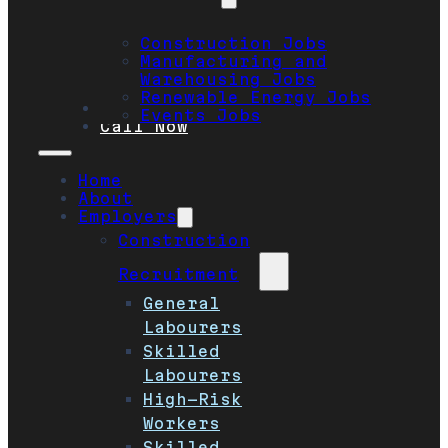
Construction Jobs
Manufacturing and
Warehousing Jobs
Renewable Energy Jobs
Safety
Events Jobs
Call Now
Home
About
Employers
Construction
Recruitment
General
Labourers
Skilled
Labourers
High-Risk
Workers
Skilled