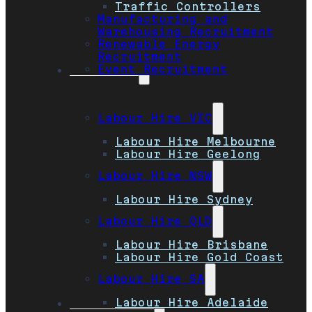
Traffic Controllers
Manufacturing and
Warehousing Recruitment
Renewable Energy
Recruitment
Event Recruitment
Locations
Labour Hire VIC
Labour Hire Melbourne
Labour Hire Geelong
Labour Hire NSW
Labour Hire Sydney
Labour Hire QLD
Labour Hire Brisbane
Labour Hire Gold Coast
Labour Hire SA
Labour Hire Adelaide
Job Seekers