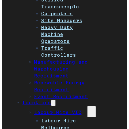
Tradespeople
Carpenters
Site Managers
Heavy Duty
Machine
Operators
Traffic
Controllers
Manufacturing and
Warehousing
Recruitment
Renewable Energy
Recruitment
Event Recruitment
Locations
Labour Hire VIC
Labour Hire
Melbourne