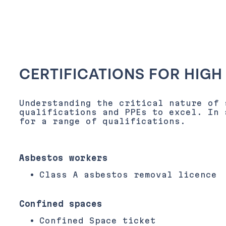
CERTIFICATIONS FOR HIGH
Understanding the critical nature of 
qualifications and PPEs to excel. In 
for a range of qualifications.
Asbestos workers
Class A asbestos removal licence
Confined spaces
Confined Space ticket