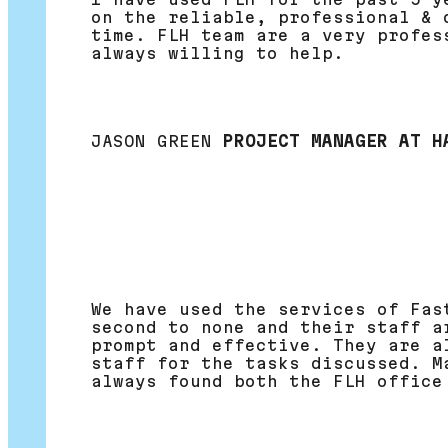
on the reliable, professional & 
time. FLH team are a very profes
always willing to help.
JASON GREEN
PROJECT MANAGER AT H
We have used the services of Fas
second to none and their staff a
prompt and effective. They are a
staff for the tasks discussed. M
always found both the FLH office