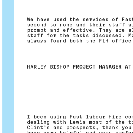
We have used the services of Fas
second to none and their staff a
prompt and effective. They are a
staff for the tasks discussed. M
always found both the FLH office
HARLEY BISHOP
PROJECT MANAGER AT
I been using Fast labour Hire co
dealing with Lewis most of the t
Clint’s and prospects, thank you
been very helpful and very profe