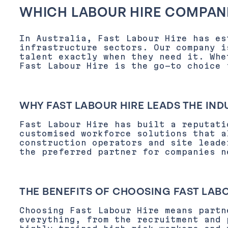
WHICH LABOUR HIRE COMPANI
In Australia, Fast Labour Hire has es
infrastructure sectors. Our company i
talent exactly when they need it. Whe
Fast Labour Hire is the go-to choice 
WHY FAST LABOUR HIRE LEADS THE IND
Fast Labour Hire has built a reputati
customised workforce solutions that a
construction operators and site leade
the preferred partner for companies n
THE BENEFITS OF CHOOSING FAST LAB
Choosing Fast Labour Hire means partn
everything, from the recruitment and 