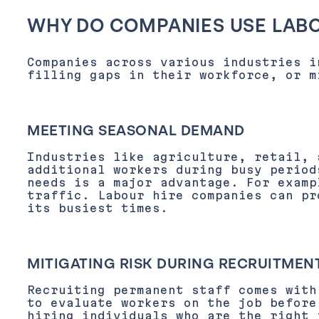
WHY DO COMPANIES USE LABO
Companies across various industries i
filling gaps in their workforce, or m
MEETING SEASONAL DEMAND
Industries like agriculture, retail, 
additional workers during busy period
needs is a major advantage. For examp
traffic. Labour hire companies can pr
its busiest times.
MITIGATING RISK DURING RECRUITMEN
Recruiting permanent staff comes with
to evaluate workers on the job before
hiring individuals who are the right 