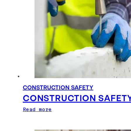
CONSTRUCTION SAFETY
CONSTRUCTION SAFETY
Read more