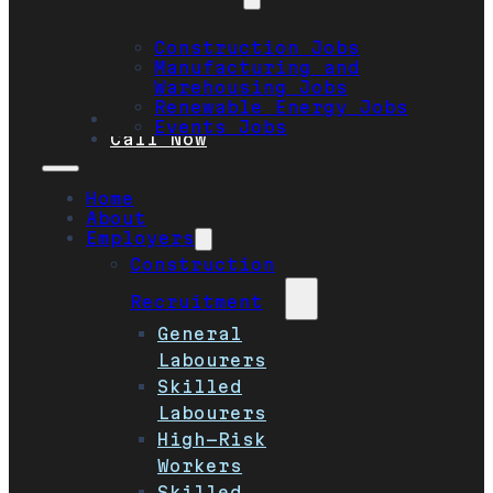
Construction Jobs
Manufacturing and
Warehousing Jobs
Renewable Energy Jobs
Safety
Events Jobs
Call Now
Home
About
Employers
Construction
Recruitment
General
Labourers
Skilled
Labourers
High-Risk
Workers
Skilled