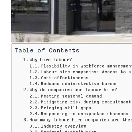
Table of Contents
Why hire labour?
Flexibility in workforce managemen
Labour hire companies: Access to s
Cost-effectiveness
Reduced administrative burden
Why do companies use labour hire?
Meeting seasonal demand
Mitigating risk during recruitment
Bridging skill gaps
Responding to unexpected absences
How many labour hire companies are the
Industry overview