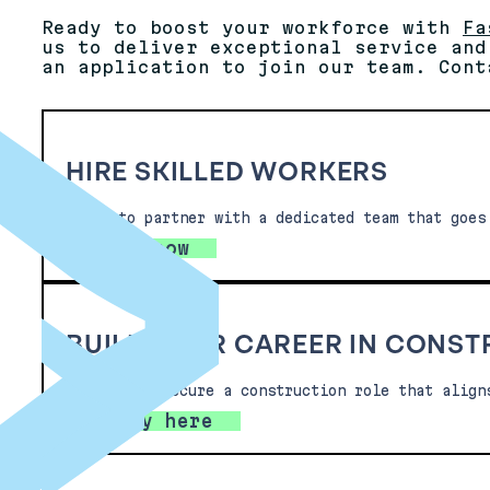
Ready to boost your workforce with
Fa
us to deliver exceptional service and
an application to join our team. Cont
HIRE SKILLED WORKERS
Ready to partner with a dedicated team that goes
Hire now
BUILD YOUR CAREER IN CONS
Looking to secure a construction role that align
Apply here