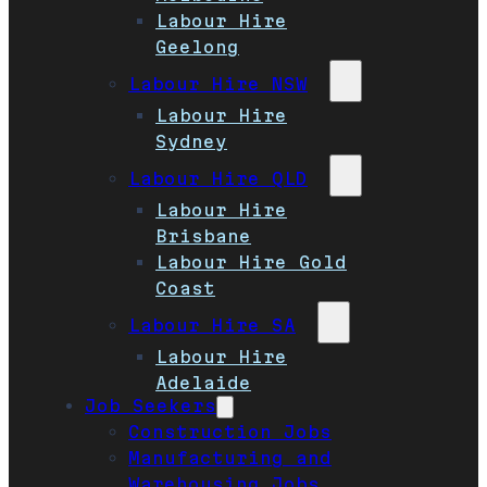
Labour Hire
Geelong
Labour Hire NSW
Labour Hire
Sydney
Labour Hire QLD
Labour Hire
Brisbane
Labour Hire Gold
Coast
Labour Hire SA
Labour Hire
Adelaide
Job Seekers
Construction Jobs
Manufacturing and
Warehousing Jobs