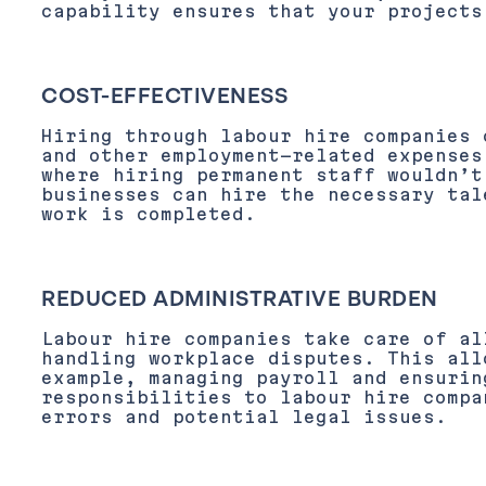
capability ensures that your projects
COST-EFFECTIVENESS
Hiring through labour hire companies 
and other employment-related expenses
where hiring permanent staff wouldn’t
businesses can hire the necessary tal
work is completed.
REDUCED ADMINISTRATIVE BURDEN
Labour hire companies take care of al
handling workplace disputes. This all
example, managing payroll and ensurin
responsibilities to labour hire compa
errors and potential legal issues.