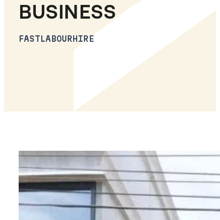
BUSINESS
FASTLABOURHIRE