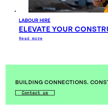
LABOUR HIRE
ELEVATE YOUR CONSTR
Read more
BUILDING CONNECTIONS. CONS
Contact us