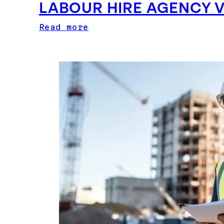
LABOUR HIRE AGENCY 
Read more