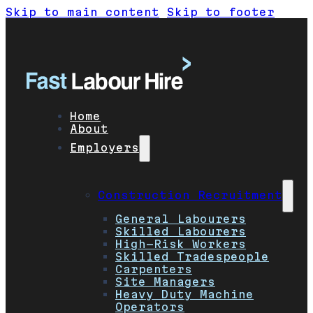
Skip to main content
Skip to footer
Home
About
Employers
Construction Recruitment
General Labourers
Skilled Labourers
High-Risk Workers
Skilled Tradespeople
Carpenters
Site Managers
Heavy Duty Machine
Operators