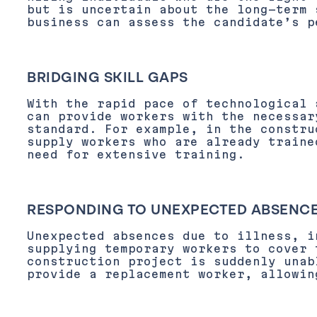
but is uncertain about the long-term 
business can assess the candidate’s p
BRIDGING SKILL GAPS
With the rapid pace of technological 
can provide workers with the necessar
standard. For example, in the constru
supply workers who are already traine
need for extensive training.
RESPONDING TO UNEXPECTED ABSENC
Unexpected absences due to illness, i
supplying temporary workers to cover 
construction project is suddenly unab
provide a replacement worker, allowin