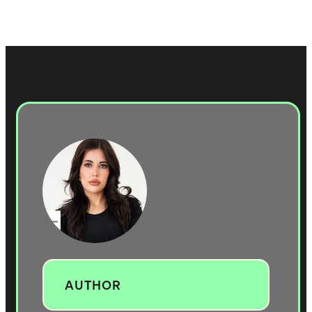
AUTHOR