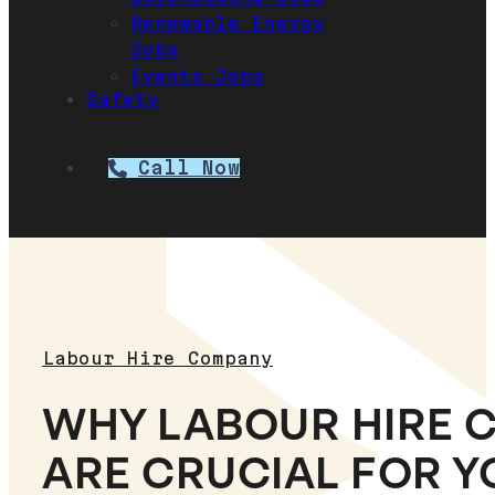
Renewable Energy
Jobs
Events Jobs
Safety
Call Now
Labour Hire Company
WHY LABOUR HIRE 
ARE CRUCIAL FOR Y