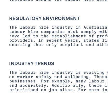
REGULATORY ENVIRONMENT
The labour hire industry in Australia
Labour hire companies must comply wit
have led to the establishment of prof
providers. In recent years, states li
ensuring that only compliant and ethi
INDUSTRY TRENDS
The labour hire industry is evolving 
on worker safety and wellbeing. These
businesses. For example, many labour 
and accurately. Additionally, there i
prioritised on job sites. For more in