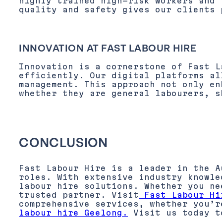
highly trained high-risk workers and 
quality and safety gives our clients 
INNOVATION AT FAST LABOUR HIRE
Innovation is a cornerstone of Fast L
efficiently. Our digital platforms al
management. This approach not only en
whether they are general labourers, s
CONCLUSION
Fast Labour Hire is a leader in the A
roles. With extensive industry knowle
labour hire solutions. Whether you ne
trusted partner. Visit
Fast Labour Hi
comprehensive services, whether you’r
labour hire Geelong.
Visit us today to