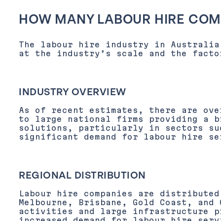
HOW MANY LABOUR HIRE COMP
The labour hire industry in Australia
at the industry’s scale and the facto
INDUSTRY OVERVIEW
As of recent estimates, there are ove
to large national firms providing a b
solutions, particularly in sectors su
significant demand for labour hire se
REGIONAL DISTRIBUTION
Labour hire companies are distributed
Melbourne, Brisbane, Gold Coast, and 
activities and large infrastructure 
increased demand for
labour hire serv