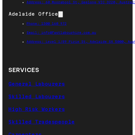
Address: 60 Moorabool St, Geelong VIC 3220, Austral
Adelaide Office
Phone: 1300 160 972
Email: info@fastlabourhire.com.au
Address: Level 1/89 Pirie St, Adelaide SA 5000, Aus
SERVICES
General Labourers
Skilled Labourers
High Risk Workers
Skilled Tradespeople
Carpenters