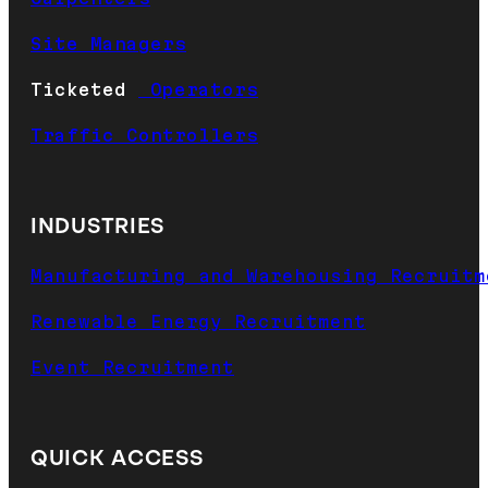
Site Managers
Ticketed
Operators
Traffic Controllers
INDUSTRIES
Manufacturing and Warehousing Recruitm
Renewable Energy Recruitment
Event Recruitment
QUICK ACCESS