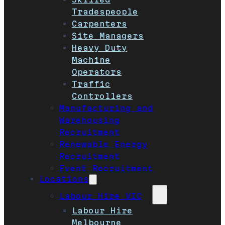
Tradespeople
Carpenters
Site Managers
Heavy Duty
Machine
Operators
Traffic
Controllers
Manufacturing and
Warehousing
Recruitment
Renewable Energy
Recruitment
Event Recruitment
Locations
Labour Hire VIC
Labour Hire
Melbourne