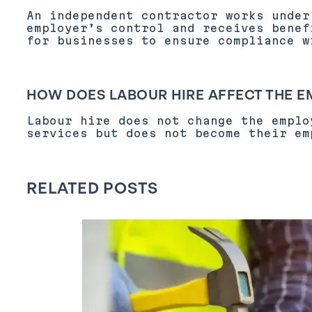
An independent contractor works under
employer’s control and receives benef
for businesses to ensure compliance w
HOW DOES LABOUR HIRE AFFECT THE 
Labour hire does not change the emplo
services but does not become their em
RELATED POSTS