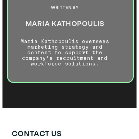
WRITTEN BY
MARIA KATHOPOULIS
Maria Kathopoulis oversees
marketing strategy and
content to support the
company's recruitment and
workforce solutions.
CONTACT US