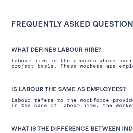
FREQUENTLY ASKED QUESTIO
WHAT DEFINES LABOUR HIRE?
Labour hire is the process where busi
project basis. These workers are empl
IS LABOUR THE SAME AS EMPLOYEES?
Labour refers to the workforce provid
In the case of labour hire, the worke
WHAT IS THE DIFFERENCE BETWEEN I