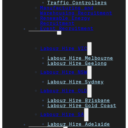
Traffic Controllers
Manufacturing and
Warehousing Recruitment
Renewable Energy
Recruitment
Event Recruitment
Locations
Labour Hire VIC
Labour Hire Melbourne
Labour Hire Geelong
Labour Hire NSW
Labour Hire Sydney
Labour Hire QLD
Labour Hire Brisbane
Labour Hire Gold Coast
Labour Hire SA
Labour Hire Adelaide
Job Seekers