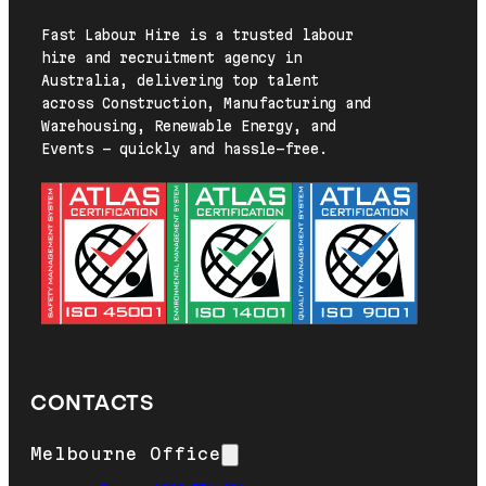
Fast Labour Hire is a trusted labour
hire and recruitment agency in
Australia, delivering top talent
across Construction, Manufacturing and
Warehousing, Renewable Energy, and
Events — quickly and hassle-free.
CONTACTS
Melbourne Office