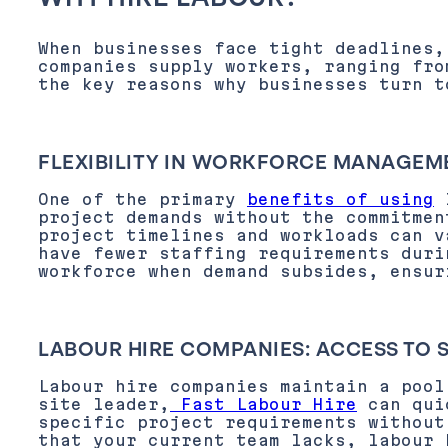
When businesses face tight deadlines,
companies supply workers, ranging fro
the key reasons why businesses turn t
FLEXIBILITY IN WORKFORCE MANAGEM
One of the primary
benefits of using
project demands without the commitmen
project timelines and workloads can v
have fewer staffing requirements duri
workforce when demand subsides, ensur
LABOUR HIRE COMPANIES: ACCESS TO 
Labour hire companies maintain a poo
site leader,
Fast Labour Hire
can quic
specific project requirements without
that your current team lacks, labour 