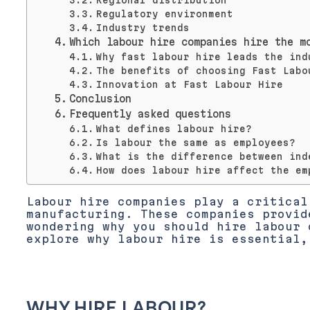
Regional distribution
Regulatory environment
Industry trends
Which labour hire companies hire the m
Why fast labour hire leads the ind
The benefits of choosing Fast Labo
Innovation at Fast Labour Hire
Conclusion
Frequently asked questions
What defines labour hire?
Is labour the same as employees?
What is the difference between ind
How does labour hire affect the em
Labour hire companies play a critical
manufacturing. These companies provid
wondering why you should hire labour 
explore why labour hire is essential,
WHY HIRE LABOUR?