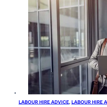
LABOUR HIRE ADVICE
,
LABOUR HIRE 