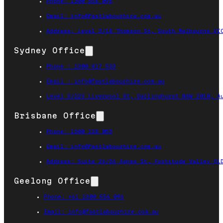
Phone: 1300 556 096
Email: info@fastlabourhire.com.au
Address: Level 3/18 Thomson St, South Melbourne VI
Sydney Office
Phone : 1300 817 533
Email : info@fastlabourhire.com.au
Level 3/223 Liverpool St, Darlinghurst NSW 2010, A
Brisbane Office
Phone: 1300 138 053
Email: info@fastlabourhire.com.au
Address: Suite 26/36 Agnes St, Fortitude Valley QL
Geelong Office
Phone: +61 1300 556 096
Email: info@fastlabourhire.com.au