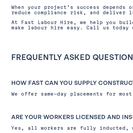
When your project’s success depends 
reduce compliance risk, and deliver l
At Fast Labour Hire, we help you buil
make labour hire easy. Call us today
FREQUENTLY ASKED QUESTIO
HOW FAST CAN YOU SUPPLY CONSTRUC
We offer same-day placements for most
ARE YOUR WORKERS LICENSED AND IN
Yes, all workers are fully inducted, 