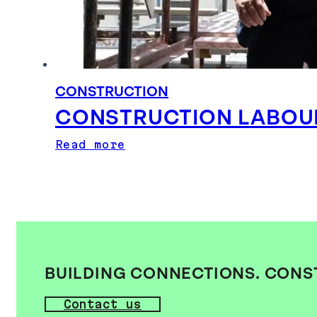
CONSTRUCTION
CONSTRUCTION LABOUR 
Read more
BUILDING CONNECTIONS. CONS
Contact us