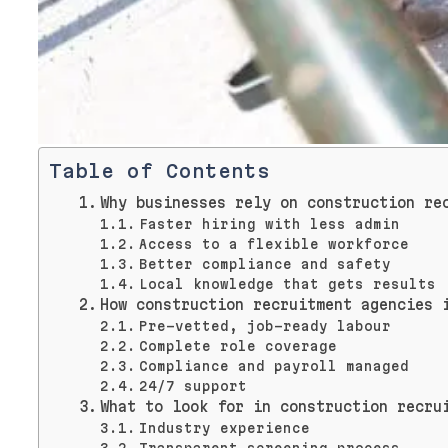
Table of Contents
Why businesses rely on construction re
Faster hiring with less admin
Access to a flexible workforce
Better compliance and safety
Local knowledge that gets results
How construction recruitment agencies 
Pre-vetted, job-ready labour
Complete role coverage
Compliance and payroll managed
24/7 support
What to look for in construction recru
Industry experience