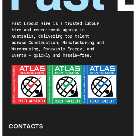
Fast Labour Hire is a trusted labour
hire and recruitment agency in
Australia, delivering top talent
across Construction, Manufacturing and
Warehousing, Renewable Energy, and
Events — quickly and hassle-free.
CONTACTS