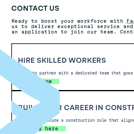
CONTACT US
Ready to boost your workforce with
Fa
us to deliver exceptional service and
an application to join our team. Cont
HIRE SKILLED WORKERS
Ready to partner with a dedicated team that goes
Hire now
BUILD YOUR CAREER IN CONS
Looking to secure a construction role that align
Apply here