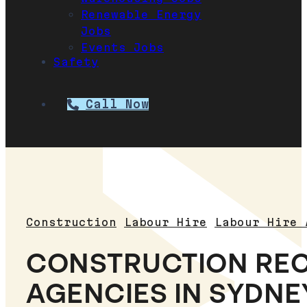
Renewable Energy
Jobs
Events Jobs
Safety
Call Now
Construction
Labour Hire
Labour Hire 
CONSTRUCTION RE
AGENCIES IN SYDNEY