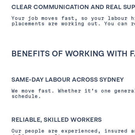
CLEAR COMMUNICATION AND REAL SU
Your job moves fast, so your labour h
placements are working out. You can 
BENEFITS OF WORKING WITH 
SAME-DAY LABOUR ACROSS SYDNEY
We move fast. Whether it’s one genera
schedule.
RELIABLE, SKILLED WORKERS
Our people are experienced, insured a