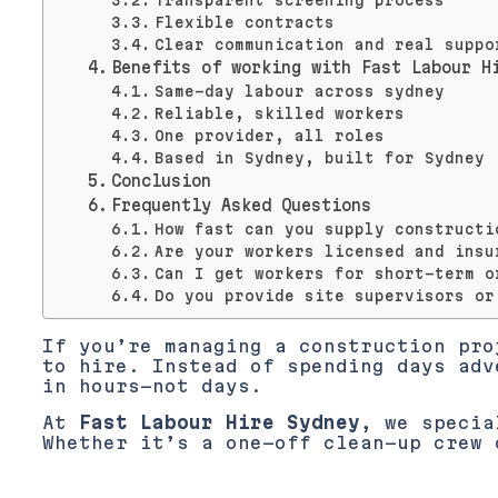
Transparent screening process
Flexible contracts
Clear communication and real suppo
Benefits of working with Fast Labour H
Same-day labour across sydney
Reliable, skilled workers
One provider, all roles
Based in Sydney, built for Sydney
Conclusion
Frequently Asked Questions
How fast can you supply constructi
Are your workers licensed and insu
Can I get workers for short-term o
Do you provide site supervisors or
If you’re managing a construction pr
to hire. Instead of spending days adv
in hours—not days.
At
Fast Labour Hire Sydney
, we specia
Whether it’s a one-off clean-up crew 