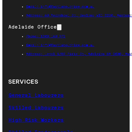
Email: info@fastlabourhire.com.au
Address: 60 Moorabool St, Geelong VIC 3220, Austral
Adelaide Office
Phone: 1300 160 972
Email: info@fastlabourhire.com.au
Address: Level 1/89 Pirie St, Adelaide SA 5000, Aus
SERVICES
General Labourers
Skilled Labourers
High Risk Workers