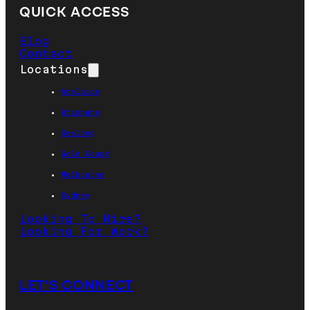
QUICK ACCESS
Blog
Contact
Locations
Adelaide
Brisbane
Geelong
Gold Coast
Melbourne
Sydney
Looking To Hire?
Looking For Work?
LET’S CONNECT