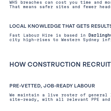
WHS breaches can cost you time and mo
That means safer sites and fewer head
LOCAL KNOWLEDGE THAT GETS RESULT
Fast Labour Hire is based in
Darlingh
city high-rises to Western Sydney inf
HOW CONSTRUCTION RECRUIT
PRE-VETTED, JOB-READY LABOUR
We maintain a live roster of general 
site-ready, with all relevant PPE and