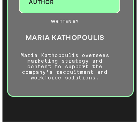
AUTHOR
WRITTEN BY
MARIA KATHOPOULIS
Maria Kathopoulis oversees
marketing strategy and
content to support the
company's recruitment and
workforce solutions.