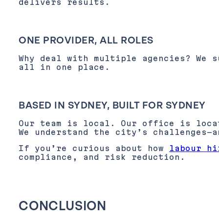
delivers results.
ONE PROVIDER, ALL ROLES
Why deal with multiple agencies? We s
all in one place.
BASED IN SYDNEY, BUILT FOR SYDNEY
Our team is local. Our office is loc
We understand the city’s challenges—a
If you’re curious about how
labour hi
compliance, and risk reduction.
CONCLUSION