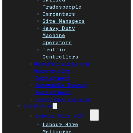
Tradespeople
Carpenters
Site Managers
Heavy Duty
Machine
Operators
Traffic
Controllers
Manufacturing and
Warehousing
Recruitment
Renewable Energy
Recruitment
Event Recruitment
Locations
Labour Hire VIC
Labour Hire
Melbourne