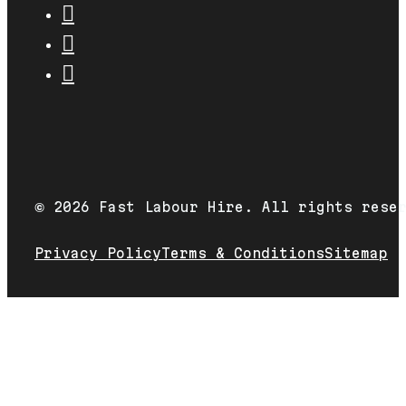
2026 Fast Labour Hire. All rights rese
©
Privacy Policy
Terms & Conditions
Sitemap