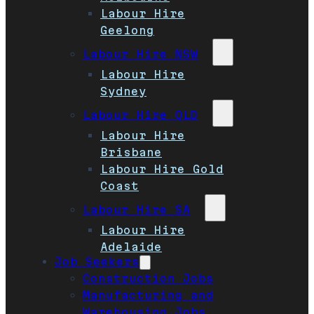
Labour Hire
Geelong
Labour Hire NSW
Labour Hire
Sydney
Labour Hire QLD
Labour Hire
Brisbane
Labour Hire Gold
Coast
Labour Hire SA
Labour Hire
Adelaide
Job Seekers
Construction Jobs
Manufacturing and
Warehousing Jobs