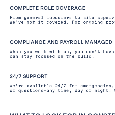
COMPLETE ROLE COVERAGE
From general labourers to site superv
We’ve got it covered. For ongoing pro
COMPLIANCE AND PAYROLL MANAGED
When you work with us, you don’t have
can stay focused on the build.
24/7 SUPPORT
We’re available 24/7 for emergencies
or questions—any time, day or night. 