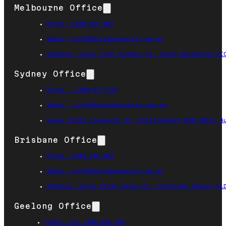
Melbourne Office
Phone: 1300 556 096
Email: info@fastlabourhire.com.au
Address: Level 3/18 Thomson St, South Melbourne VI
Sydney Office
Phone : 1300 817 533
Email : info@fastlabourhire.com.au
Level 3/223 Liverpool St, Darlinghurst NSW 2010, A
Brisbane Office
Phone: 1300 138 053
Email: info@fastlabourhire.com.au
Address: Suite 26/36 Agnes St, Fortitude Valley QL
Geelong Office
Phone: +61 1300 556 096