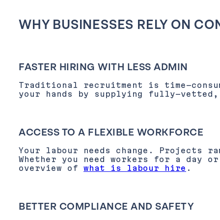
WHY BUSINESSES RELY ON CO
FASTER HIRING WITH LESS ADMIN
Traditional recruitment is time-consu
your hands by supplying fully-vetted,
ACCESS TO A FLEXIBLE WORKFORCE
Your labour needs change. Projects ra
Whether you need workers for a day or
overview of
what is labour hire
.
BETTER COMPLIANCE AND SAFETY