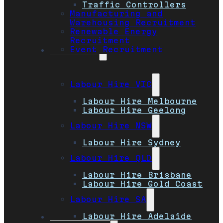
Traffic Controllers
Manufacturing and
Warehousing Recruitment
Renewable Energy
Recruitment
Event Recruitment
Locations
Labour Hire VIC
Labour Hire Melbourne
Labour Hire Geelong
Labour Hire NSW
Labour Hire Sydney
Labour Hire QLD
Labour Hire Brisbane
Labour Hire Gold Coast
Labour Hire SA
Labour Hire Adelaide
Job Seekers