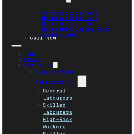
Construction Jobs
Manufacturing and
Warehousing Jobs
Renewable Energy Jobs
Safety
Events Jobs
Call Now
Home
About
Employers
Construction
Recruitment
General
Labourers
Skilled
Labourers
High-Risk
Workers
Skilled