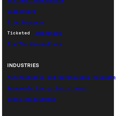
Skilled Tradespeople
Carpenters
Site Managers
Ticketed
Operators
Traffic Controllers
INDUSTRIES
Manufacturing and Warehousing Recruitm
Renewable Energy Recruitment
Event Recruitment