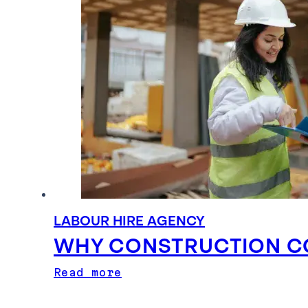
LABOUR HIRE AGENCY
WHY CONSTRUCTION CO
Read more