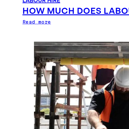
LABOUR HIRE
HOW MUCH DOES LABOU
Read more