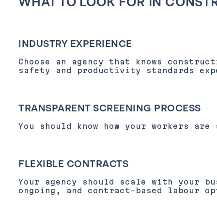
WHAT TO LOOK FOR IN CONST
INDUSTRY EXPERIENCE
Choose an agency that knows construct
safety and productivity standards exp
TRANSPARENT SCREENING PROCESS
You should know how your workers are 
FLEXIBLE CONTRACTS
Your agency should scale with your bu
ongoing, and contract-based labour op