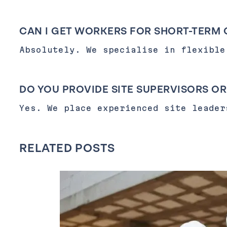
CAN I GET WORKERS FOR SHORT-TERM 
Absolutely. We specialise in flexible
DO YOU PROVIDE SITE SUPERVISORS O
Yes. We place experienced site leader
RELATED POSTS