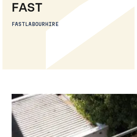
FAST
FASTLABOURHIRE