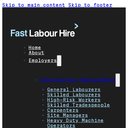
Skip to main content
Skip to footer
Home
About
Employers
Construction Recruitment
General Labourers
Skilled Labourers
High-Risk Workers
Skilled Tradespeople
Carpenters
Site Managers
Heavy Duty Machine
Operators